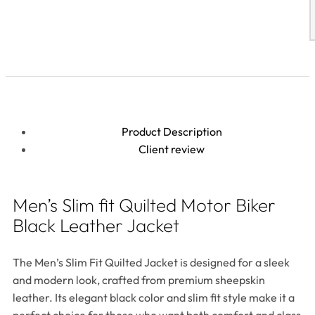
Product Description
Client review
Men’s Slim fit Quilted Motor Biker
Black Leather Jacket
The Men’s Slim Fit Quilted Jacket is designed for a sleek
and modern look, crafted from premium sheepskin
leather. Its elegant black color and slim fit style make it a
perfect choice for those who want both comfort and class