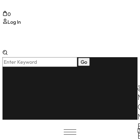
0
Log In