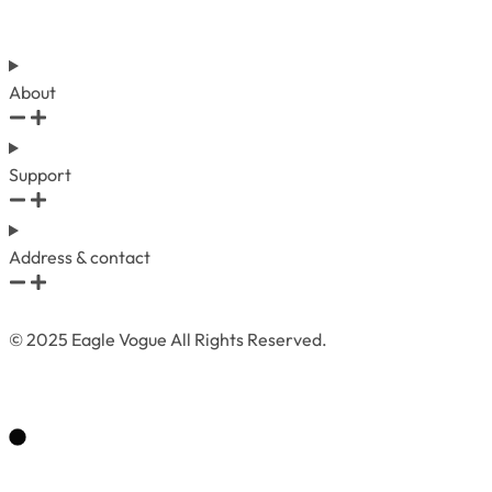
About
Support
Address & contact
© 2025 Eagle Vogue All Rights Reserved.