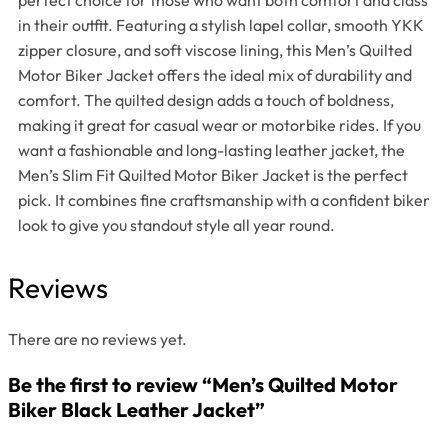
in their outfit. Featuring a stylish lapel collar, smooth YKK
zipper closure, and soft viscose lining, this Men’s Quilted
Motor Biker Jacket offers the ideal mix of durability and
comfort. The quilted design adds a touch of boldness,
making it great for casual wear or motorbike rides. If you
want a fashionable and long-lasting leather jacket, the
Men’s Slim Fit Quilted Motor Biker Jacket is the perfect
pick. It combines fine craftsmanship with a confident biker
look to give you standout style all year round.
Reviews
There are no reviews yet.
Be the first to review “Men’s Quilted Motor
Biker Black Leather Jacket”