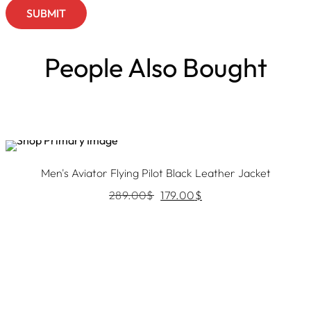
People Also Bought
Sale
Men's Aviator Flying Pilot Black Leather Jacket
289.00
$
179.00
$