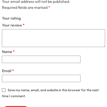
Your email address will not be published.
Required fields are marked
*
Your rating
Your review
*
Name
*
Email
*
Save my name, email, and website in this browser for the next
time I comment.