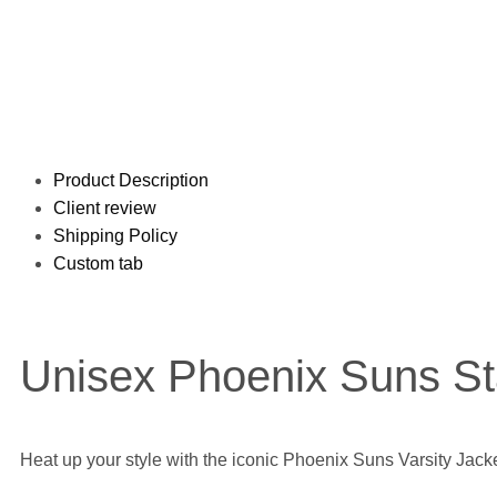
Product Description
Client review
Shipping Policy
Custom tab
Unisex Phoenix Suns Sta
Heat up your style with the iconic Phoenix Suns Varsity Jacke