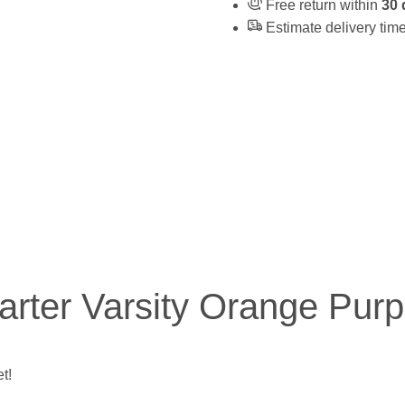
Free return within
30 
Estimate delivery tim
rter Varsity Orange Purp
t!