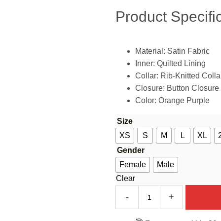
Product Specific
Material: Satin Fabric
Inner: Quilted Lining
Collar: Rib-Knitted Colla
Closure: Button Closure
Color: Orange Purple
Size
XS
S
M
L
XL
Gender
Female
Male
Clear