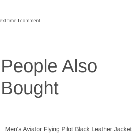
ext time I comment.
People Also
Bought
Men's Aviator Flying Pilot Black Leather Jacket