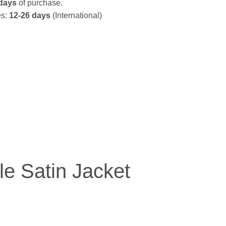
days
of purchase.
es:
12-26 days
(International)
le Satin Jacket