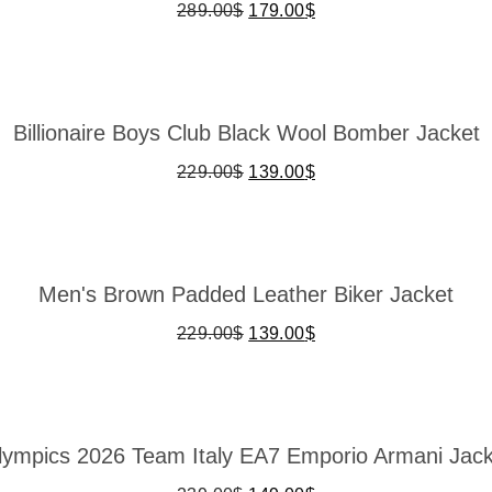
289.00
$
179.00
$
Billionaire Boys Club Black Wool Bomber Jacket
229.00
$
139.00
$
Men's Brown Padded Leather Biker Jacket
229.00
$
139.00
$
lympics 2026 Team Italy EA7 Emporio Armani Jack