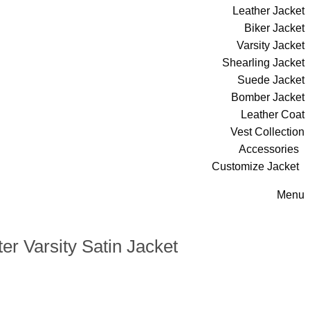
Leather Jacket
Biker Jacket
Varsity Jacket
Shearling Jacket
Suede Jacket
Bomber Jacket
Leather Coat
Vest Collection
Accessories
Customize Jacket
Menu
er Varsity Satin Jacket