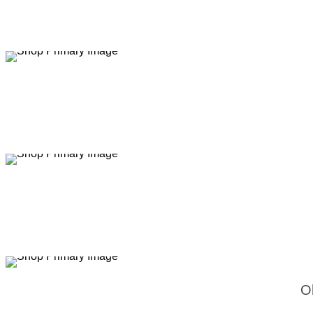
Sale
Sale
Sale
O