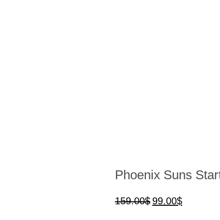
Phoenix Suns Start
159.00
$
99.00
$