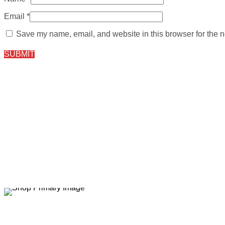
Email
*
Save my name, email, and website in this browser for the n
Sale