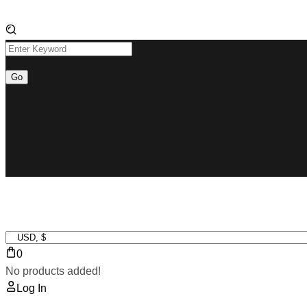
0
No products added!
Log In