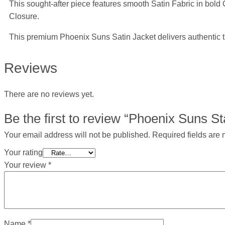
This sought-after piece features smooth Satin Fabric in bold 
Closure.
This premium Phoenix Suns Satin Jacket delivers authentic t
Reviews
There are no reviews yet.
Be the first to review “Phoenix Suns St
Your email address will not be published.
Required fields are
Your rating
Your review
*
Name
*