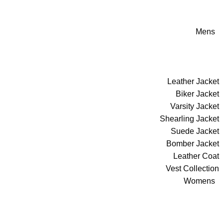
Mens
Leather Jacket
Biker Jacket
Varsity Jacket
Shearling Jacket
Suede Jacket
Bomber Jacket
Leather Coat
Vest Collection
Womens