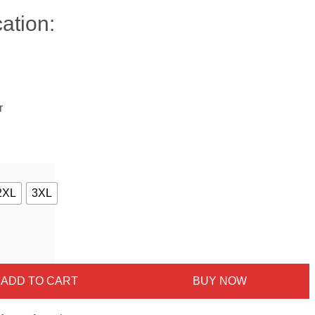
ation:
r
2XL
3XL
ADD TO CART
BUY NOW