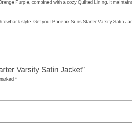
Orange Purple, combined with a cozy Quilted Lining. It maintains
hrowback style. Get your Phoenix Suns Starter Varsity Satin Jac
arter Varsity Satin Jacket”
 marked
*