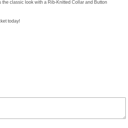
 the classic look with a Rib-Knitted Collar and Button
ket today!