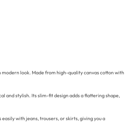
n modern look. Made from high-quality canvas cotton with
 and stylish. Its slim-fit design adds a flattering shape,
asily with jeans, trousers, or skirts, giving you a