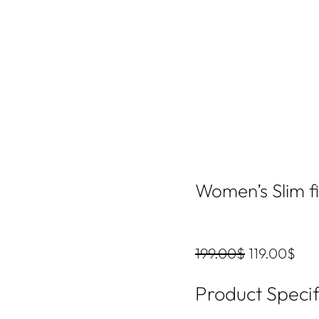
Women’s Slim fi
199.00
$
119.00
$
Product Specif