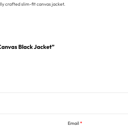
ly crafted slim-fit canvas jacket.
n Canvas Black Jacket”
Email
*