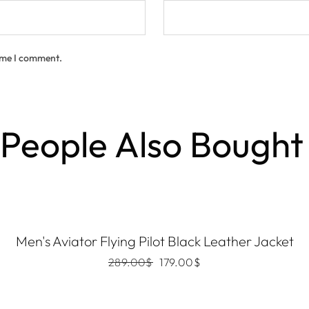
time I comment.
People Also Bought
Men's Aviator Flying Pilot Black Leather Jacket
289.00
$
179.00
$