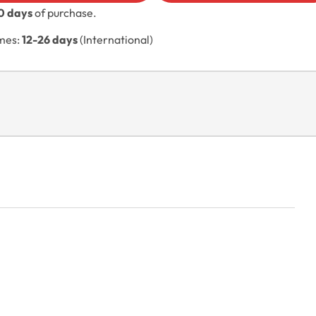
0 days
of purchase.
imes:
12-26 days
(International)