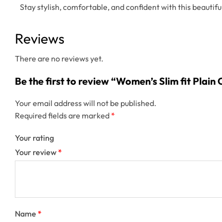
Stay stylish, comfortable, and confident with this beautiful
Reviews
There are no reviews yet.
Be the first to review “Women’s Slim fit Plai
Your email address will not be published.
Required fields are marked
*
Your rating
Your review
*
Name
*