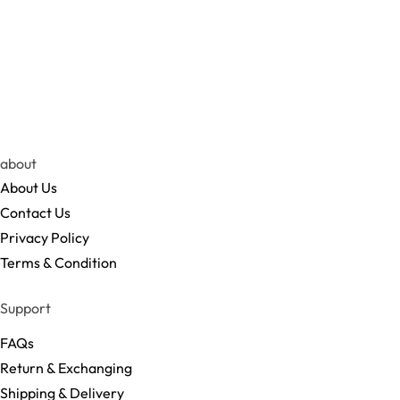
about
About Us
Contact Us
Privacy Policy
Terms & Condition
Support
FAQs
Return & Exchanging
Shipping & Delivery