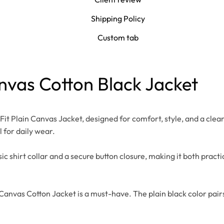
Shipping Policy
Custom tab
anvas Cotton Black Jacket
t Plain Canvas Jacket, designed for comfort, style, and a clea
l for daily wear.
shirt collar and a secure button closure, making it both practical
Canvas Cotton Jacket is a must-have. The plain black color pairs e