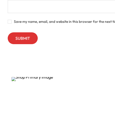
Save my name, email, and website in this browser for the next 
Sale