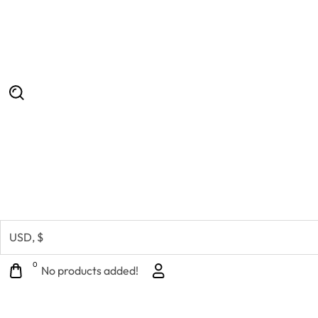
0
No products added!