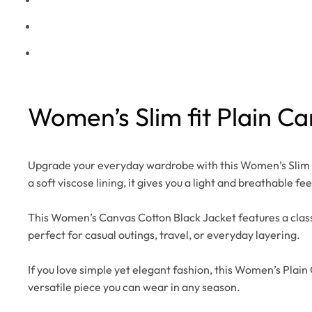
Women’s Slim fit Plain C
Upgrade your everyday wardrobe with this Women’s Slim Fi
a soft viscose lining, it gives you a light and breathable fee
This Women’s Canvas Cotton Black Jacket features a classic 
perfect for casual outings, travel, or everyday layering.
If you love simple yet elegant fashion, this Women’s Plain 
versatile piece you can wear in any season.