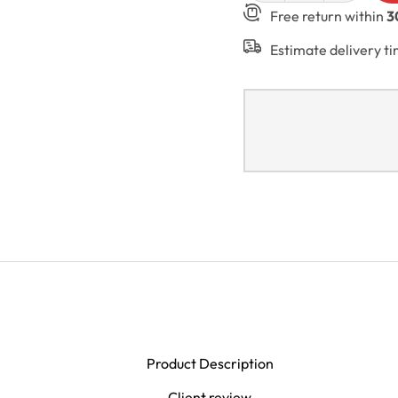
Free return within
3
Estimate delivery t
Product Description
Client review