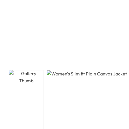
Leather Jacket
Leather Jacket
Biker Jacket
Biker Jacket
Varsity Jacket
Varsity Jacket
Shearling Jacket
Shearling Jacket
Suede Jacket
Suede Jacket
Bomber Jacket
Bomber Jacket
Leather Coat
Leather Coat