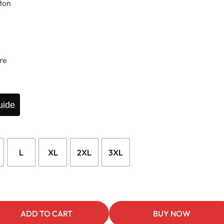
ton
re
uide
L
XL
2XL
3XL
ADD TO CART
BUY NOW