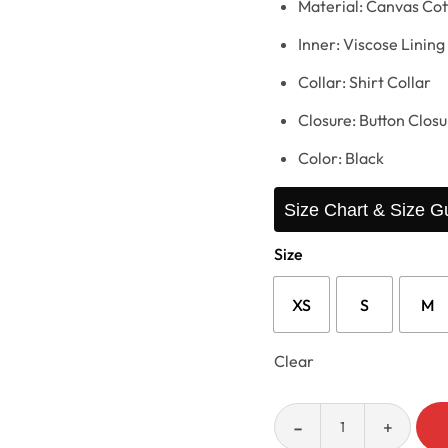
Material: Canvas Cot
Inner: Viscose Lining
Collar: Shirt Collar
Closure: Button Closu
Color: Black
Size Chart & Size G
Size
XS
S
M
Clear