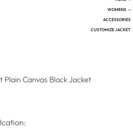
WOMENS
ACCESSORIES
CUSTOMIZE JACKET
t Plain Canvas Black Jacket
ication: