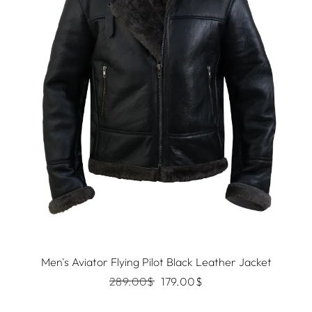
Men's Aviator Flying Pilot Black Leather Jacket
289.00
$
179.00
$