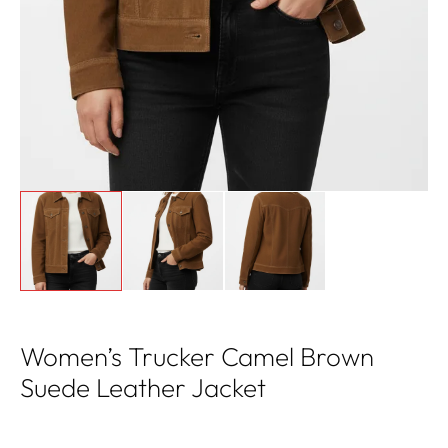
Women’s Trucker Camel Brown
Suede Leather Jacket